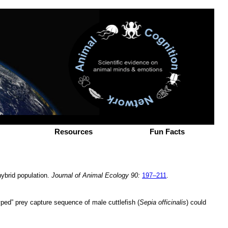
Resources
Fun Facts
hybrid population.
Journal of Animal Ecology 90:
197–211
.
typed” prey capture sequence of male cuttlefish (
Sepia officinalis
) could