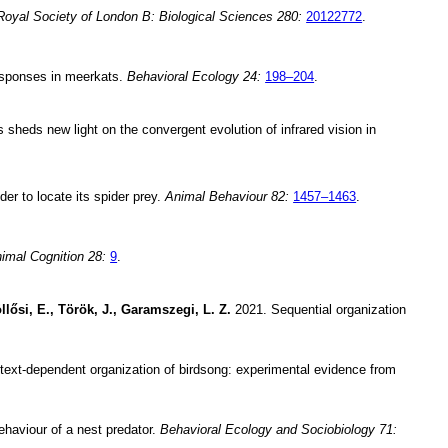
Royal Society of London B: Biological Sciences 280:
20122772
.
responses in meerkats.
Behavioral Ecology 24:
198–204
.
heds new light on the convergent evolution of infrared vision in
der to locate its spider prey.
Animal Behaviour 82:
1457–1463
.
imal Cognition 28:
9
.
llősi, E., Török, J., Garamszegi, L. Z.
2021. Sequential organization
ext-dependent organization of birdsong: experimental evidence from
behaviour of a nest predator.
Behavioral Ecology and Sociobiology 71: