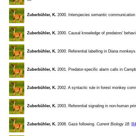
Zuberbühler, K.
2000. Interspecies semantic communication i
Zuberbühler, K.
2000. Causal knowledge of predators' behav
Zuberbühler, K.
2000. Referential labelling in Diana monkey
Zuberbühler, K.
2001. Predator-specific alarm calls in Camp
Zuberbühler, K.
2002. A syntactic rule in forest monkey com
Zuberbühler, K.
2003. Referential signaling in non-human prim
Zuberbühler, K.
2008. Gaze following.
Current Biology 18:
R