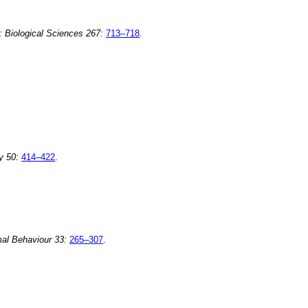
: Biological Sciences 267:
713–718
.
y 50:
414–422
.
al Behaviour 33:
265–307
.