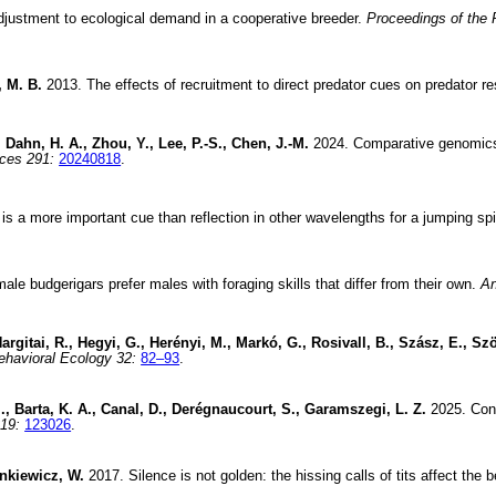
justment to ecological demand in a cooperative breeder.
Proceedings of the 
, M. B.
2013. The effects of recruitment to direct predator cues on predator 
 Dahn, H. A., Zhou, Y., Lee, P.-S., Chen, J.-M.
2024. Comparative genomics s
nces 291:
20240818
.
 is a more important cue than reflection in other wavelengths for a jumping spi
le budgerigars prefer males with foraging skills that differ from their own.
An
argitai, R., Hegyi, G., Herényi, M., Markó, G., Rosivall, B., Szász, E., Szö
ehavioral Ecology 32:
82–93
.
., Barta, K. A., Canal, D., Derégnaucourt, S., Garamszegi, L. Z.
2025. Cont
19:
123026
.
ankiewicz, W.
2017. Silence is not golden: the hissing calls of tits affect the 