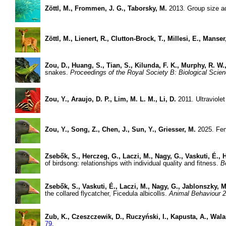
Zöttl, M., Frommen, J. G., Taborsky, M.
2013. Group size ad
Zöttl, M., Lienert, R., Clutton-Brock, T., Millesi, E., Manser
Zou, D., Huang, S., Tian, S., Kilunda, F. K., Murphy, R. W.,
snakes.
Proceedings of the Royal Society B: Biological Scie
Zou, Y., Araujo, D. P., Lim, M. L. M., Li, D.
2011. Ultraviolet
Zou, Y., Song, Z., Chen, J., Sun, Y., Griesser, M.
2025. Fema
Zsebők, S., Herczeg, G., Laczi, M., Nagy, G., Vaskuti, É., H
of birdsong: relationships with individual quality and fitness.
B
Zsebők, S., Vaskuti, É., Laczi, M., Nagy, G., Jablonszky, M
the collared flycatcher, Ficedula albicollis.
Animal Behaviour 2
Zub, K., Czeszczewik, D., Ruczyński, I., Kapusta, A., Wal
79
.