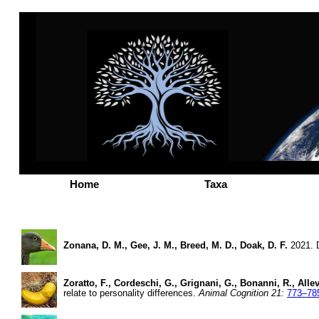
Home
Taxa
Zonana, D. M., Gee, J. M., Breed, M. D., Doak, D. F.
2021. D
Zoratto, F., Cordeschi, G., Grignani, G., Bonanni, R., Alleva
relate to personality differences.
Animal Cognition 21:
773–78