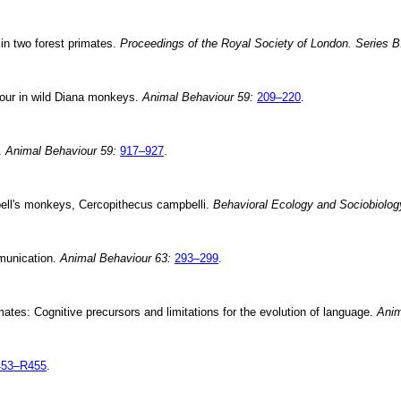
n two forest primates.
Proceedings of the Royal Society of London. Series B
iour in wild Diana monkeys.
Animal Behaviour 59:
209–220
.
s.
Animal Behaviour 59:
917–927
.
bell's monkeys, Cercopithecus campbelli.
Behavioral Ecology and Sociobiolog
munication.
Animal Behaviour 63:
293–299
.
ates: Cognitive precursors and limitations for the evolution of language.
Anim
453–R455
.