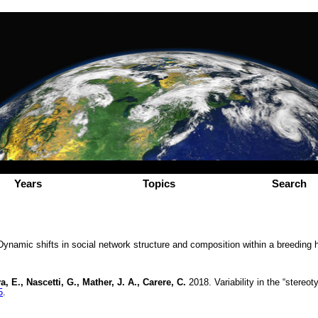
Years
Topics
Search
ynamic shifts in social network structure and composition within a breeding 
, E., Nascetti, G., Mather, J. A., Carere, C.
2018. Variability in the “stereo
5
.