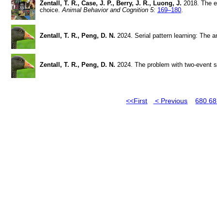
Zentall, T. R., Case, J. P., Berry, J. R., Luong, J.
2018. The ep
choice.
Animal Behavior and Cognition 5:
169–180
.
Zentall, T. R., Peng, D. N.
2024. Serial pattern learning: The a
Zentall, T. R., Peng, D. N.
2024. The problem with two-event s
<<First
< Previous
680
6