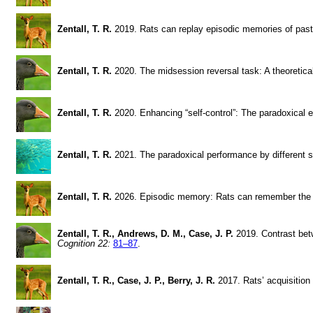
Zentall, T. R.
2019. Rats can replay episodic memories of pas
Zentall, T. R.
2020. The midsession reversal task: A theoretica
Zentall, T. R.
2020. Enhancing “self-control”: The paradoxical e
Zentall, T. R.
2021. The paradoxical performance by different 
Zentall, T. R.
2026. Episodic memory: Rats can remember the
Zentall, T. R., Andrews, D. M., Case, J. P.
2019. Contrast bet
Cognition 22:
81–87
.
Zentall, T. R., Case, J. P., Berry, J. R.
2017. Rats’ acquisition