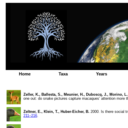
Home
Taxa
Years
Zeller, K., Ballesta, S., Meunier, H., Duboscq, J., Morino, L
one out: do snake pictures capture macaques’ attention more t
Zeltner, E., Klein, T., Huber-Eicher, B.
2000. Is there social t
211–216
.