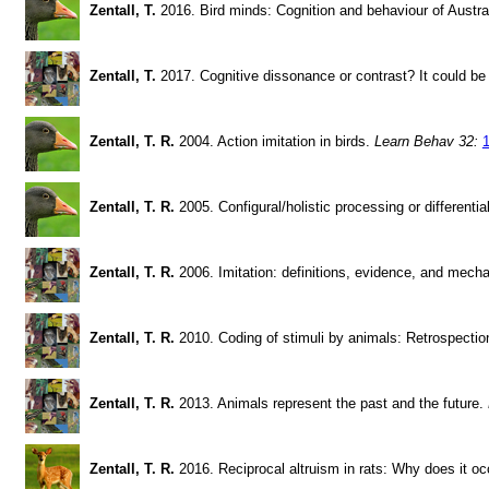
Zentall, T.
2016. Bird minds: Cognition and behaviour of Austral
Zentall, T.
2017. Cognitive dissonance or contrast? It could be
Zentall, T. R.
2004. Action imitation in birds.
Learn Behav 32:
Zentall, T. R.
2005. Configural/holistic processing or different
Zentall, T. R.
2006. Imitation: definitions, evidence, and mec
Zentall, T. R.
2010. Coding of stimuli by animals: Retrospectio
Zentall, T. R.
2013. Animals represent the past and the future.
Zentall, T. R.
2016. Reciprocal altruism in rats: Why does it o